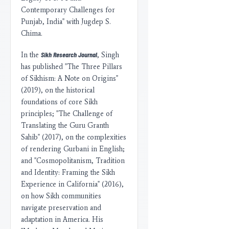
Contemporary Challenges for
Punjab, India" with Jugdep S.
Chima.
Sikh Research Journal
In the
, Singh
has published "The Three Pillars
of Sikhism: A Note on Origins"
(2019), on the historical
foundations of core Sikh
principles; "The Challenge of
Translating the Guru Granth
Sahib" (2017), on the complexities
of rendering Gurbani in English;
and "Cosmopolitanism, Tradition
and Identity: Framing the Sikh
Experience in California" (2016),
on how Sikh communities
navigate preservation and
adaptation in America. His