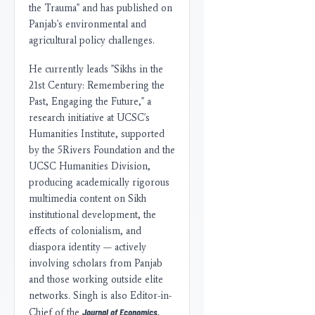
the Trauma" and has published on
Panjab's environmental and
agricultural policy challenges.
He currently leads "Sikhs in the
21st Century: Remembering the
Past, Engaging the Future," a
research initiative at UCSC's
Humanities Institute, supported
by the 5Rivers Foundation and the
UCSC Humanities Division,
producing academically rigorous
multimedia content on Sikh
institutional development, the
effects of colonialism, and
diaspora identity — actively
involving scholars from Panjab
and those working outside elite
networks. Singh is also Editor-in-
Journal of Economics,
Chief of the