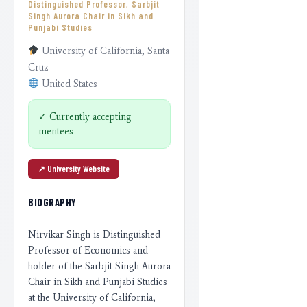
Distinguished Professor, Sarbjit
Singh Aurora Chair in Sikh and
Punjabi Studies
University of California, Santa
Cruz
United States
✓ Currently accepting
mentees
↗︎ University Website
BIOGRAPHY
Nirvikar Singh is Distinguished
Professor of Economics and
holder of the Sarbjit Singh Aurora
Chair in Sikh and Punjabi Studies
at the University of California,