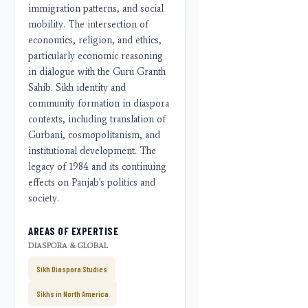
immigration patterns, and social
mobility. The intersection of
economics, religion, and ethics,
particularly economic reasoning
in dialogue with the Guru Granth
Sahib. Sikh identity and
community formation in diaspora
contexts, including translation of
Gurbani, cosmopolitanism, and
institutional development. The
legacy of 1984 and its continuing
effects on Panjab's politics and
society.
AREAS OF EXPERTISE
DIASPORA & GLOBAL
Sikh Diaspora Studies
Sikhs in North America