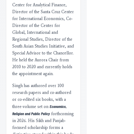
Center for Analytical Finance,
Director of the Santa Cruz Center
for International Economics, Co-
Director of the Center for
Global, International and
Regional Studies, Director of the
South Asian Studies Initiative, and
Special Advisor to the Chancellor.
He held the Aurora Chair from
2010 to 2020 and currently holds
the appointment again.
Singh has authored over 100
research papers and co-authored
or co-edited six books, with a
Economics,
three-volume set on
Religion and Public Policy
forthcoming
in 2026. His Sikh and Panjab-
focused scholarship forms a