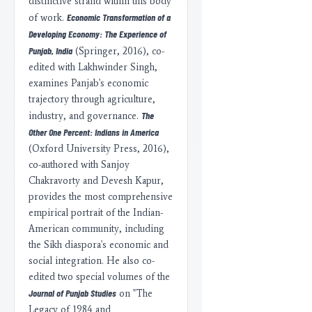
distinctive strand within this body
Economic Transformation of a
of work.
Developing Economy: The Experience of
Punjab, India
(Springer, 2016), co-
edited with Lakhwinder Singh,
examines Panjab's economic
trajectory through agriculture,
The
industry, and governance.
Other One Percent: Indians in America
(Oxford University Press, 2016),
co-authored with Sanjoy
Chakravorty and Devesh Kapur,
provides the most comprehensive
empirical portrait of the Indian-
American community, including
the Sikh diaspora's economic and
social integration. He also co-
edited two special volumes of the
Journal of Punjab Studies
on "The
Legacy of 1984 and