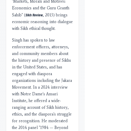
"Markets, Morals and Motives:
Economics and the Guru Granth
Sikh Review
Sahib" (
, 2013) brings
economic reasoning into dialogue
with Sikh ethical thought.
Singh has spoken to law
enforcement officers, attorneys,
and community members about
the history and presence of Sikhs
in the United States, and has
engaged with diaspora
organizations including the Jakara
Movement. In a 2024 interview
with Notre Dame's Ansari
Institute, he offered a wide-
ranging account of Sikh history,
ethics, and the diaspora's struggle
for recognition. He moderated
the 2014 panel "1984 — Beyond