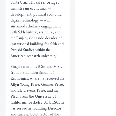
Santa Cruz. His career bridges
mainstream economics —
development, political economy,
digital technology — with
sustained scholarly engagement
with Sikh history, scripture, and
the Panjab, alongside decades of
institutional building for Sikh and
Panjabi Studies within the
American research university.
Singh earned his B.Sc. and M.Sc.
from the London School of
Economics, where he received the
Allyn Young Prize, Gonner Prize,
and Ely Devons Prize, and his
Ph.D. from the University of
California, Berkeley. At UCSC, he
has served as founding Director
and current Co-Director of the