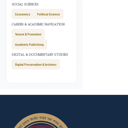
SOCIAL SCIENCES
Economics
Political Science
CAREER & ACADEMIC NAVIGATION
Tenure & Promotion
Academic Publishing
DIGITAL & DOCUMENTARY STUDIES
Digital Preservation & Archives