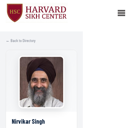
HOME
← Back to Directory
PROGRAMS
FELLOWSHIPS
AFFILIATED FACULTY
ABOUT US
CONTACT
DONATE
Nirvikar Singh