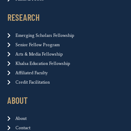
RESEARCH
Emerging Scholars Fellowship
Senior Fellow Program
Arts & Media Fellowship
Khalsa Education Fellowship
Affiliated Faculty
Credit Facilitation
ABOUT
About
Contact