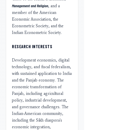
Management and Religion
, and a
member of the American
Economic Association, the
Econometric Society, and the
Indian Econometric Society.
RESEARCH INTERESTS
Development economics, digital
technology, and fiscal federalism,
with sustained application to India
and the Panjab economy. The
economic transformation of
Panjab, including agricultural
policy, industrial development,
and governance challenges. The
Indian-American community,
including the Sikh diaspora's
economic integration,