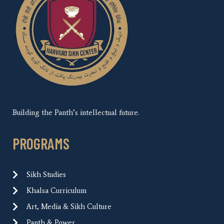
Building the Panth’s intellectual future.
PROGRAMS
Sikh Studies
Khalsa Curriculum
Art, Media & Sikh Culture
Panth & Power