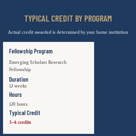
TYPICAL CREDIT BY PROGRAM
Actual credit awarded is determined by your home institution
Fellowship Program
Emerging Scholars Research
Fellowship
Duration
12 weeks
Hours
120 hours
Typical Credit
3–4 credits