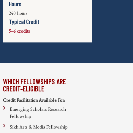
Hours
240 hours
Typical Credit
5–6 credits
WHICH FELLOWSHIPS ARE
CREDIT-ELIGIBLE
Credit Facilitation Available For:
Emerging Scholars Research
Fellowship
Sikh Arts & Media Fellowship