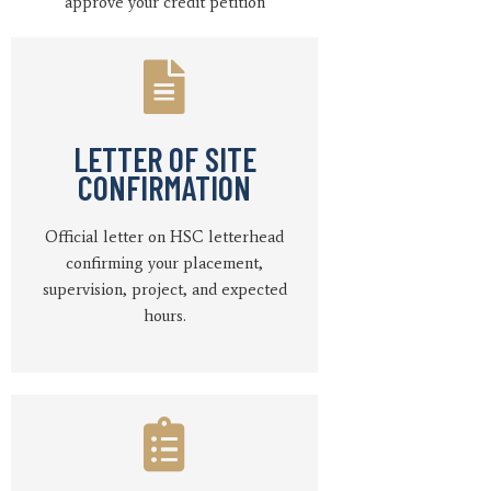
approve your credit petition
LETTER OF SITE
CONFIRMATION
Official letter on HSC letterhead
confirming your placement,
supervision, project, and expected
hours.