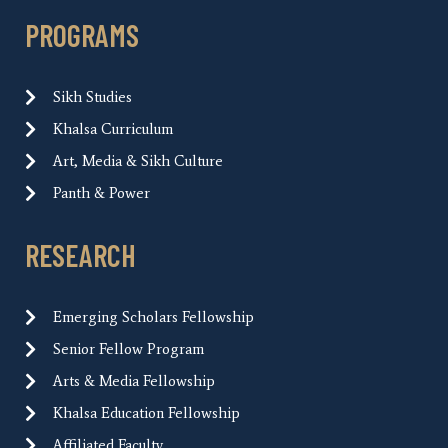
PROGRAMS
Sikh Studies
Khalsa Curriculum
Art, Media & Sikh Culture
Panth & Power
RESEARCH
Emerging Scholars Fellowship
Senior Fellow Program
Arts & Media Fellowship
Khalsa Education Fellowship
Affiliated Faculty