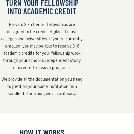
TURN YOUR FELLOWSHIP
INTO ACADEMIC CREDIT
Harvard Sikh Center fellowships are
designed to be credit-eligible at most
colleges and universities. If you’re currently
enrolled, you may be able to receive 3–6
academic credits for your fellowship work
through your school’s independent study
or directed research programs.
We provide all the documentation you need
to petition your home institution. You
handle the petition; we make it easy.
HOW IT WORKS