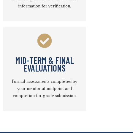
information for verification.
MID-TERM & FINAL
EVALUATIONS
Formal assessments completed by
your mentor at midpoint and
completion for grade submission.