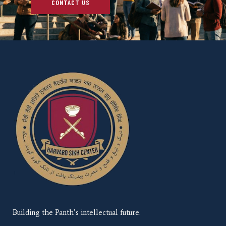
CONTACT US
Building the Panth’s intellectual future.