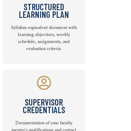
STRUCTURED
LEARNING PLAN
Syllabus-equivalent document with
learning objectives, weekly
schedule, assignments, and
evaluation criteria.
SUPERVISOR
CREDENTIALS
Documentation of your faculty
mentor's qualifications and contact