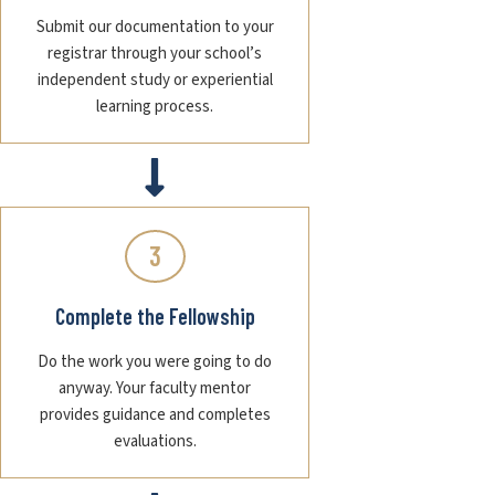
Submit our documentation to your
registrar through your school’s
independent study or experiential
learning process.
3
Complete the Fellowship
Do the work you were going to do
anyway. Your faculty mentor
provides guidance and completes
evaluations.