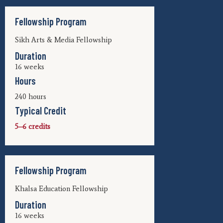
Fellowship Program
Sikh Arts & Media Fellowship
Duration
16 weeks
Hours
240 hours
Typical Credit
5–6 credits
Fellowship Program
Khalsa Education Fellowship
Duration
16 weeks