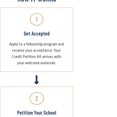
1
Get Accepted
Apply to a fellowship program and
receive your acceptance. Your
Credit Petition Kit arrives with
your welcome materials.
2
Petition Your School