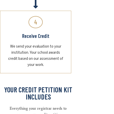
4
Receive Credit
We send your evaluation to your
institution. Your school awards
credit based on our assessment of
your work.
YOUR CREDIT PETITION KIT
INCLUDES
Everything your registrar needs to