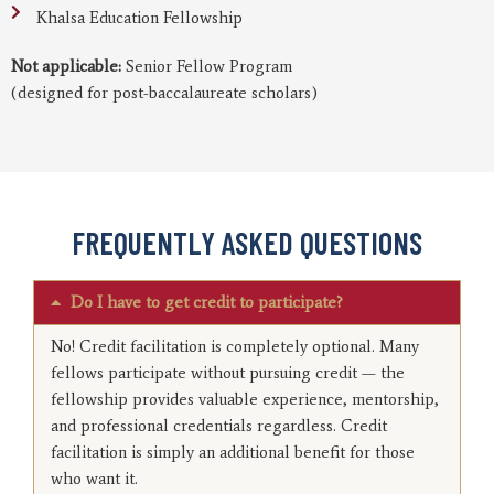
Khalsa Education Fellowship
Not applicable:
Senior Fellow Program
(designed for post-baccalaureate scholars)
FREQUENTLY ASKED QUESTIONS
Do I have to get credit to participate?
No! Credit facilitation is completely optional. Many
fellows participate without pursuing credit — the
fellowship provides valuable experience, mentorship,
and professional credentials regardless. Credit
facilitation is simply an additional benefit for those
who want it.