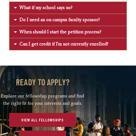
What if my school says no?
Do I need an on-campus faculty sponsor?
When should I start the petition process?
Can I get credit if I'm not currently enrolled?
READY TO APPLY?
Explore our fellowship programs and find
the right fit for your interests and goals.
VIEW ALL FELLOWSHIPS