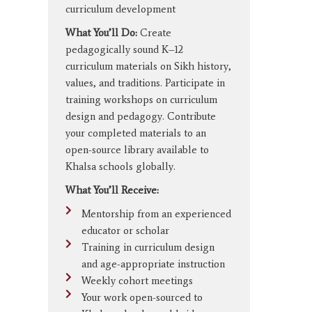
curriculum development
What You’ll Do:
Create
pedagogically sound K–12
curriculum materials on Sikh history,
values, and traditions. Participate in
training workshops on curriculum
design and pedagogy. Contribute
your completed materials to an
open-source library available to
Khalsa schools globally.
What You’ll Receive:
Mentorship from an experienced
educator or scholar
Training in curriculum design
and age-appropriate instruction
Weekly cohort meetings
Your work open-sourced to