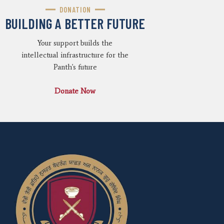
DONATION
BUILDING A BETTER FUTURE
Your support builds the
intellectual infrastructure for the
Panth's future
Donate Now