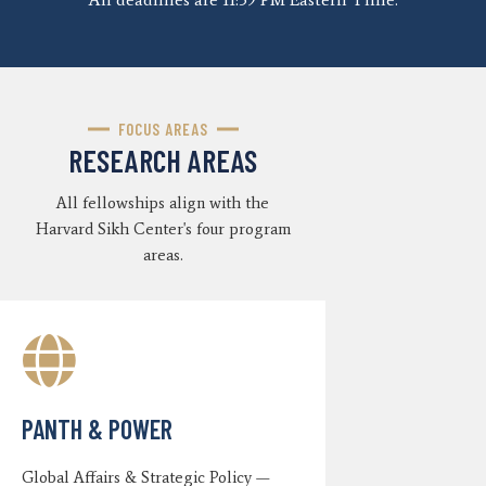
FOCUS AREAS
RESEARCH AREAS
All fellowships align with the
Harvard Sikh Center's four program
areas.
PANTH & POWER
Global Affairs & Strategic Policy —