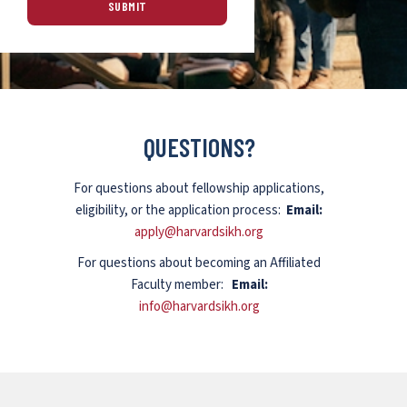
QUESTIONS?
For questions about fellowship applications,
eligibility, or the application process:
Email:
apply@harvardsikh.org
For questions about becoming an Affiliated
Faculty member:
Email:
info@harvardsikh.org