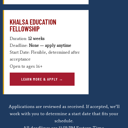
KHALSA EDUCATION
FELLOWSHIP
Duration:
12 weeks
Deadline:
None — apply anytime
Start Date: Flexible, determined after
acceptance
Open to ages 16+
LEARN MORE & APPLY →
Applications are reviewed as received. If accepted, we’ll
work with you to determine a start date that fits your
schedule.
All deadlines are 11:59 PM Eastern Time.