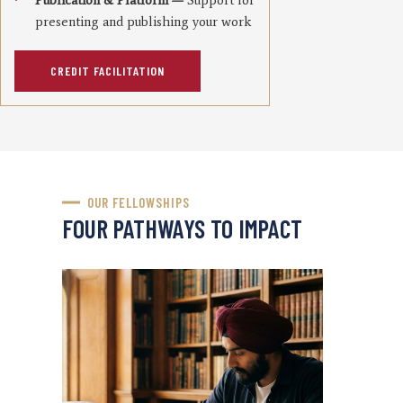
Publication & Platform —
Support for
presenting and publishing your work
CREDIT FACILITATION
OUR FELLOWSHIPS
FOUR PATHWAYS TO IMPACT