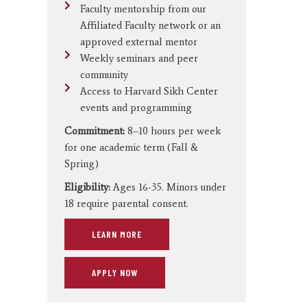
Faculty mentorship from our
Affiliated Faculty network or an
approved external mentor
Weekly seminars and peer
community
Access to Harvard Sikh Center
events and programming
Commitment:
8–10 hours per week
for one academic term (Fall &
Spring)
Eligibility:
Ages 16-35. Minors under
18 require parental consent.
LEARN MORE
APPLY NOW