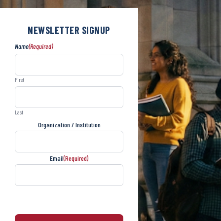
NEWSLETTER SIGNUP
Name
(Required)
First
Last
Organization / Institution
Email
(Required)