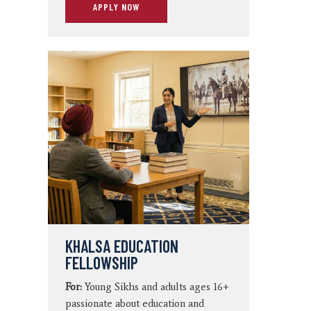
APPLY NOW
KHALSA EDUCATION
FELLOWSHIP
For:
Young Sikhs and adults ages 16+
passionate about education and