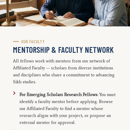
OUR FACULTY
MENTORSHIP & FACULTY NETWORK
All fellows work with mentors from our network of
Affiliated Faculty — scholars from diverse institutions
and disciplines who share a commitment to advancing
Sikh studies.
For Emerging Scholars Research Fellows:
You must
identify a faculty mentor before applying. Browse
our Affiliated Faculty to find a mentor whose
research aligns with your project, or propose an
external mentor for approval.