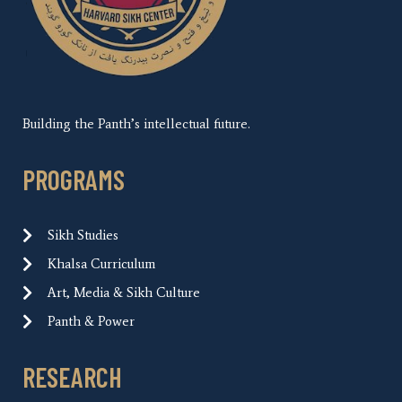
Building the Panth’s intellectual future.
PROGRAMS
Sikh Studies
Khalsa Curriculum
Art, Media & Sikh Culture
Panth & Power
RESEARCH