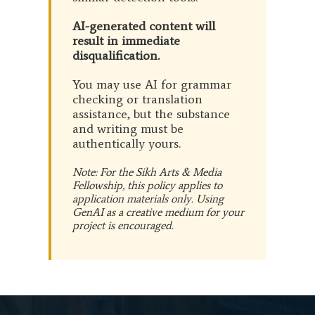
AI-generated content will
result in immediate
disqualification.
You may use AI for grammar
checking or translation
assistance, but the substance
and writing must be
authentically yours.
Note: For the Sikh Arts & Media
Fellowship, this policy applies to
application materials only. Using
GenAI as a creative medium for your
project is encouraged.