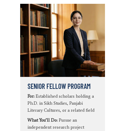
SENIOR FELLOW PROGRAM
For:
Established scholars holding a
Ph.D. in Sikh Studies, Panjabi
Literary Cultures, or a related field
What You’ll Do:
Pursue an
independent research project