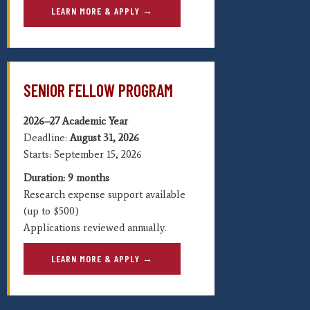
LEARN MORE & APPLY →
SENIOR FELLOW PROGRAM
2026–27 Academic Year
Deadline:
August
31, 2026
Starts: September 15, 2026
Duration: 9 months
Research expense support available
(up to $500)
Applications reviewed annually.
LEARN MORE & APPLY →