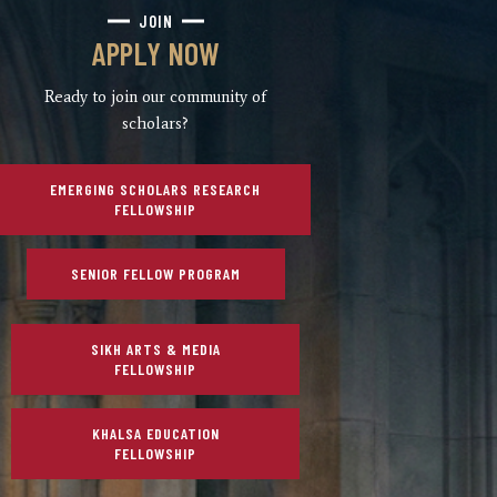
JOIN
APPLY NOW
Ready to join our community of
scholars?
EMERGING SCHOLARS RESEARCH
FELLOWSHIP
SENIOR FELLOW PROGRAM
SIKH ARTS & MEDIA
FELLOWSHIP
KHALSA EDUCATION
FELLOWSHIP