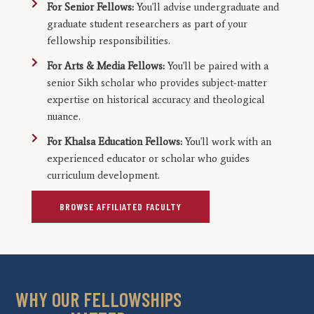
For Senior Fellows:
You'll advise undergraduate and
graduate student researchers as part of your
fellowship responsibilities.
For Arts & Media Fellows:
You'll be paired with a
senior Sikh scholar who provides subject-matter
expertise on historical accuracy and theological
nuance.
For Khalsa Education Fellows:
You'll work with an
experienced educator or scholar who guides
curriculum development.
BROWSE AFFILIATED FACULTY
WHY OUR FELLOWSHIPS