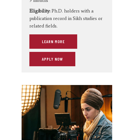
9 months
Eligibility:
Ph.D. holders with a
publication record in Sikh studies or
related fields.
LEARN MORE
APPLY NOW