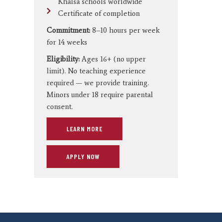
Khalsa schools worldwide
Certificate of completion
Commitment:
8–10 hours per week
for 14 weeks
Eligibility:
Ages 16+ (no upper
limit). No teaching experience
required — we provide training.
Minors under 18 require parental
consent.
LEARN MORE
APPLY NOW