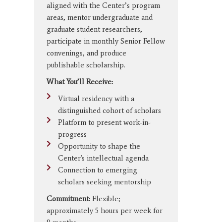
aligned with the Center’s program
areas, mentor undergraduate and
graduate student researchers,
participate in monthly Senior Fellow
convenings, and produce
publishable scholarship.
What You’ll Receive:
Virtual residency with a
distinguished cohort of scholars
Platform to present work-in-
progress
Opportunity to shape the
Center's intellectual agenda
Connection to emerging
scholars seeking mentorship
Commitment:
Flexible;
approximately 5 hours per week for