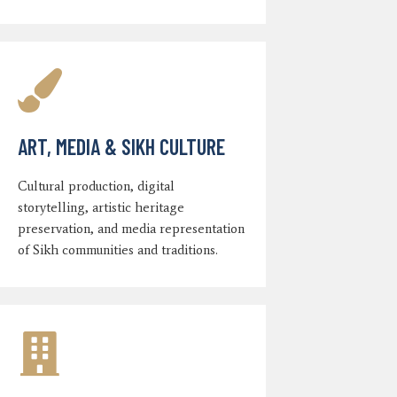
ART, MEDIA & SIKH CULTURE
Cultural production, digital
storytelling, artistic heritage
preservation, and media representation
of Sikh communities and traditions.