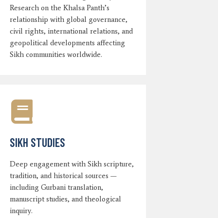
Research on the Khalsa Panth’s
relationship with global governance,
civil rights, international relations, and
geopolitical developments affecting
Sikh communities worldwide.
SIKH STUDIES
Deep engagement with Sikh scripture,
tradition, and historical sources —
including Gurbani translation,
manuscript studies, and theological
inquiry.