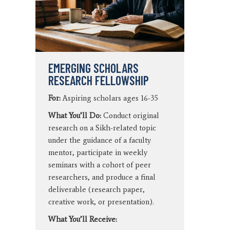
EMERGING SCHOLARS
RESEARCH FELLOWSHIP
For:
Aspiring scholars ages 16-35
What You’ll Do:
Conduct original
research on a Sikh-related topic
under the guidance of a faculty
mentor, participate in weekly
seminars with a cohort of peer
researchers, and produce a final
deliverable (research paper,
creative work, or presentation).
What You’ll Receive: