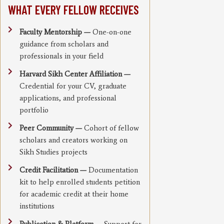
WHAT EVERY FELLOW RECEIVES
Faculty Mentorship —
One-on-one
guidance from scholars and
professionals in your field
Harvard Sikh Center Affiliation —
Credential for your CV, graduate
applications, and professional
portfolio
Peer Community —
Cohort of fellow
scholars and creators working on
Sikh Studies projects
Credit Facilitation —
Documentation
kit to help enrolled students petition
for academic credit at their home
institutions