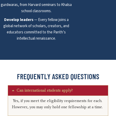
gurdwaras, from Harvard seminars to Khalsa
school classrooms.
Develop leaders
— Every fellow joins a
global network of scholars, creators, and
educators committed to the Panth’s
intellectual renaissance.
FREQUENTLY ASKED QUESTIONS
Can international students apply?
Yes, if you meet the eligibility requirements for each.
However, you may only hold one fellowship at a time.