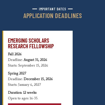
IMPORTANT DATES
APPLICATION DEADLINES
EMERGING SCHOLARS
RESEARCH FELLOWSHIP
Fall 2026
Deadline:
August 31, 2026
Starts: September 15, 2026
Spring 2027
Deadline:
December 15, 2026
Starts: January 6, 2027
Duration: 12 weeks
Open to a
ges 16-35.