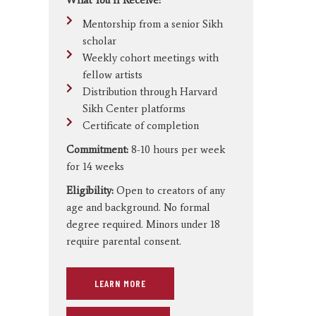
Mentorship from a senior Sikh
scholar
Weekly cohort meetings with
fellow artists
Distribution through Harvard
Sikh Center platforms
Certificate of completion
Commitment:
8-10 hours per week
for 14 weeks
Eligibility:
Open to creators of any
age and background. No formal
degree required. Minors under 18
require parental consent.
LEARN MORE