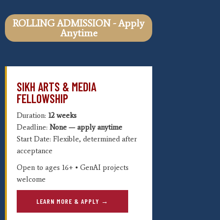
ROLLING ADMISSION - Apply
Anytime
SIKH ARTS & MEDIA
FELLOWSHIP
Duration:
12 weeks
Deadline:
None — apply anytime
Start Date: Flexible, determined after
acceptance
Open to ages 16+ • GenAI projects
welcome
LEARN MORE & APPLY →