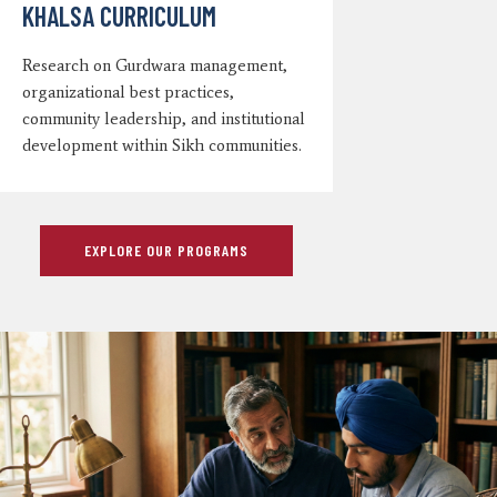
KHALSA CURRICULUM
Research on Gurdwara management,
organizational best practices,
community leadership, and institutional
development within Sikh communities.
EXPLORE OUR PROGRAMS