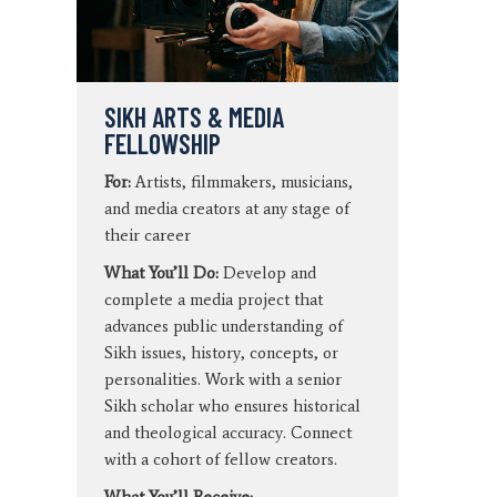
SIKH ARTS & MEDIA
FELLOWSHIP
For:
Artists, filmmakers, musicians,
and media creators at any stage of
their career
What You’ll Do:
Develop and
complete a media project that
advances public understanding of
Sikh issues, history, concepts, or
personalities. Work with a senior
Sikh scholar who ensures historical
and theological accuracy. Connect
with a cohort of fellow creators.
What You’ll Receive: