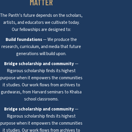
MATTER
The Panth’s future depends on the scholars,
artists, and educators we cultivate today.
Our fellowships are designed to:
Build foundations
— We produce the
research, curriculum, and media that future
generations will build upon.
Bridge scholarship and community
—
Rigorous scholarship finds its highest
purpose when it empowers the communities
it studies. Our work flows from archives to
gurdwaras, from Harvard seminars to Khalsa
school classrooms.
Bridge scholarship and community
—
Rigorous scholarship finds its highest
purpose when it empowers the communities
it studies. Our work flows from archives to