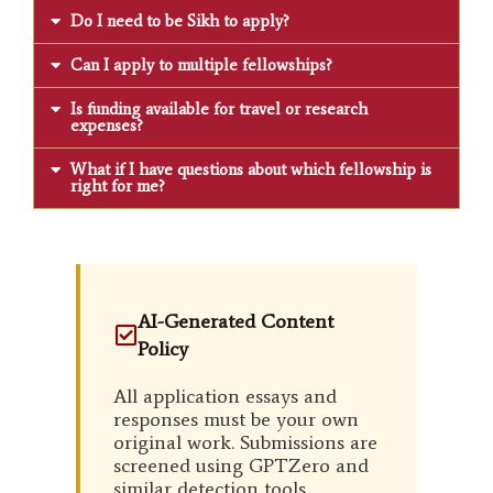
Do I need to be Sikh to apply?
Can I apply to multiple fellowships?
Is funding available for travel or research
expenses?
What if I have questions about which fellowship is
right for me?
AI-Generated Content
Policy
All application essays and
responses must be your own
original work. Submissions are
screened using GPTZero and
similar detection tools.