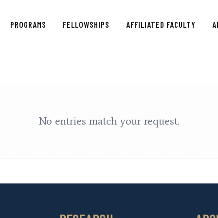
HOME
PROGRAMS
FELLOWSHIPS
AFFILIATED FACULTY
A
PROGRAMS
FELLOWSHIPS
AFFILIATED FACULTY
ABOUT US
No entries match your request.
CONTACT
DONATE