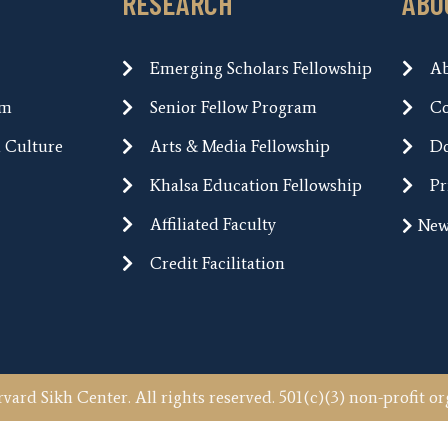
RESEARCH
ABO
Emerging Scholars Fellowship
A
um
Senior Fellow Program
Co
h Culture
Arts & Media Fellowship
Do
Khalsa Education Fellowship
Pr
Affiliated Faculty
New
Credit Facilitation
vard Sikh Center. All rights reserved. 501(c)(3) non-profit or