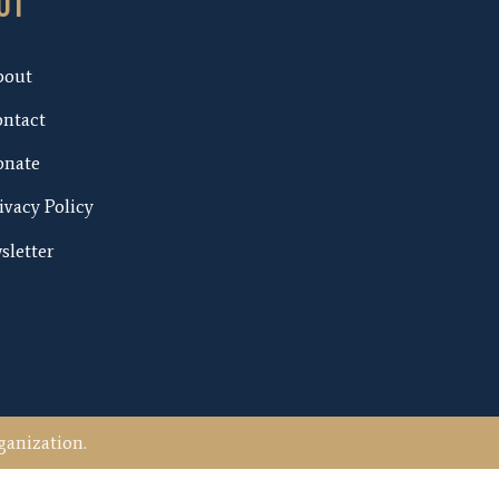
UT
bout
ntact
nate
ivacy Policy
sletter
ganization.