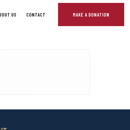
BOUT US
CONTACT
MAKE A DONATION