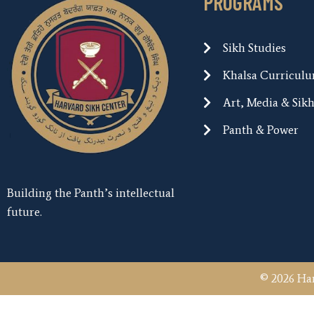
PROGRAMS
Sikh Studies
Khalsa Curricul
Art, Media & Sik
Panth & Power
Building the Panth’s intellectual
future.
© 2026 Har