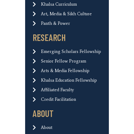
Khalsa Curriculum
Art, Media & Sikh Culture
Panth & Power
RESEARCH
Emerging Scholars Fellowship
Senior Fellow Program
Arts & Media Fellowship
Khalsa Education Fellowship
Affiliated Faculty
Credit Facilitation
ABOUT
About