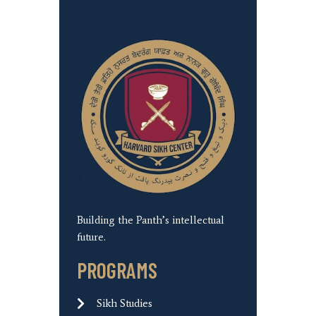
Building the Panth’s intellectual
future.
PROGRAMS
Sikh Studies