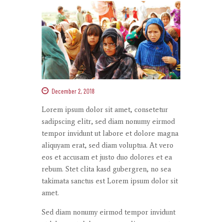
December 2, 2018
Lorem ipsum dolor
sit
amet
,
consetetur
sadipscing
elitr
, sed diam
nonumy
eirmod
tempor
invidunt
ut
labore
et
dolore
magna
aliquyam
erat
, sed diam
voluptua
. At
vero
eos
et
accusam
et
justo
duo
dolores
et ea
rebum
. Stet
clita
kasd
gubergren
, no sea
takimata
sanctus
est Lorem ipsum dolor sit
amet
.
Sed diam
nonumy
eirmod
tempor
invidunt