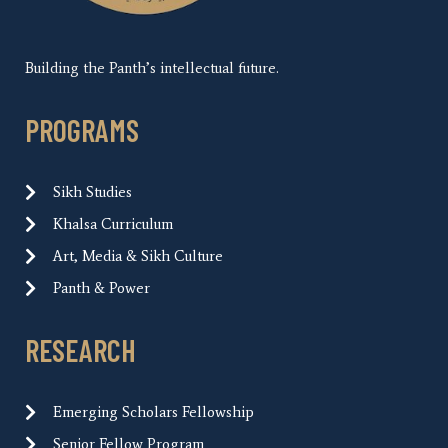
Building the Panth’s intellectual future.
PROGRAMS
Sikh Studies
Khalsa Curriculum
Art, Media & Sikh Culture
Panth & Power
RESEARCH
Emerging Scholars Fellowship
Senior Fellow Program