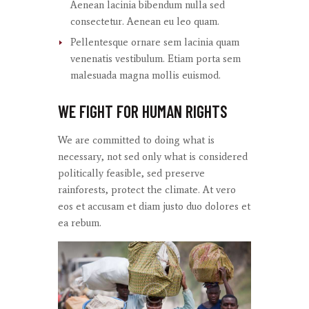
Aenean lacinia bibendum nulla sed
consectetur. Aenean eu leo quam.
Pellentesque ornare sem lacinia quam
venenatis vestibulum. Etiam porta sem
malesuada magna mollis euismod.
WE FIGHT FOR HUMAN RIGHTS
We are committed to doing what is
necessary, not sed only what is considered
politically feasible, sed preserve
rainforests, protect the climate. At
vero
eos
et
accusam
et diam
justo
duo
dolores
et
ea
rebum
.