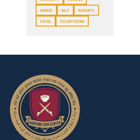
DANGER
HELP
MIGRANTS
SOCIAL
VOLUNTEERING