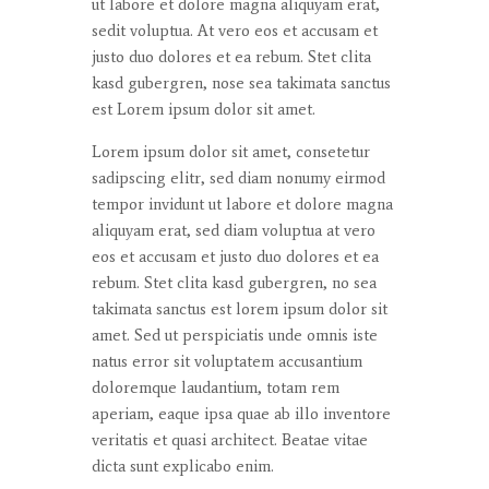
ut
labore
et
dolore
magna
aliquyam
erat
,
sedit
voluptua
. At
vero
eos
et
accusam
et
justo
duo
dolores
et ea
rebum
. Stet
clita
kasd
gubergren
, nose sea
takimata
sanctus
est Lorem ipsum dolor sit
amet
.
Lorem ipsum dolor
sit
amet
,
consetetur
sadipscing
elitr
, sed diam
nonumy
eirmod
tempor
invidunt
ut
labore
et
dolore
magna
aliquyam
erat
, sed diam
voluptua
at
vero
eos
et
accusam
et
justo
duo
dolores
et ea
rebum
. Stet
clita
kasd
gubergren
, no sea
takimata
sanctus
est lorem ipsum dolor sit
amet
. Sed ut
perspiciatis
unde
omnis
iste
natus
error
sit
voluptatem
accusantium
doloremque
laudantium
,
totam
rem
aperiam
,
eaque
ipsa
quae
ab illo
inventore
veritatis
et quasi architect. Beatae vitae
dicta
sunt
explicabo
enim
.