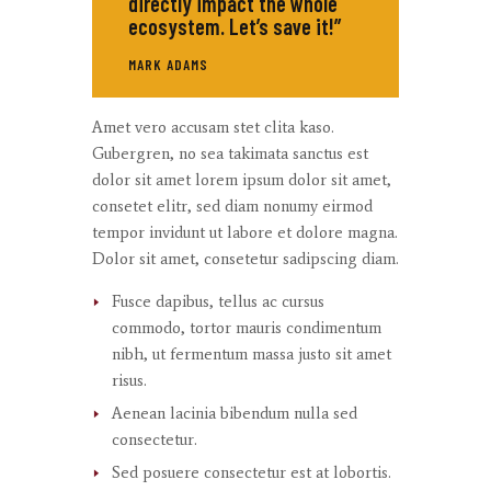
directly impact the whole
ecosystem. Let’s save it!”
MARK ADAMS
Amet
vero
accusam
stet
clita
kaso
.
Gubergren, no sea
takimata
sanctus
est
dolor sit
amet
lorem ipsum dolor sit
amet
,
consetet
elitr
, sed diam
nonumy
eirmod
tempor
invidunt
ut
labore
et
dolore
magna
.
Dolor
sit
amet
,
consetetur
sadipscing
diam.
Fusce dapibus, tellus ac cursus
commodo, tortor mauris condimentum
nibh, ut fermentum massa justo sit amet
risus.
Aenean lacinia bibendum nulla sed
consectetur.
Sed posuere consectetur est at lobortis.