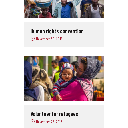
Human rights convention
November 30, 2018
Volunteer for refugees
November 26, 2018