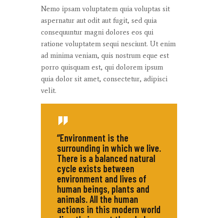
Nemo ipsam voluptatem quia voluptas sit
aspernatur aut odit aut fugit, sed quia
consequuntur magni dolores eos qui
ratione voluptatem sequi nesciunt. Ut enim
ad minima veniam, quis nostrum eque est
porro quisquam est, qui dolorem ipsum
quia dolor sit amet, consectetur, adipisci
velit.
“Environment is the
surrounding in which we live.
There is a balanced natural
cycle exists between
environment and lives of
human beings, plants and
animals. All the human
actions in this modern world