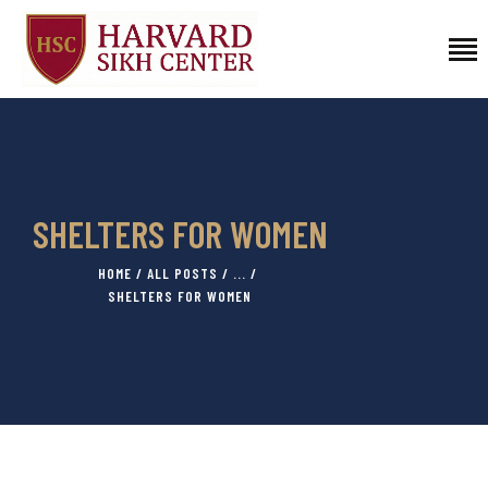
HOME
PROGRAMS
FELLOWSHIPS
SHELTERS FOR WOMEN
AFFILIATED FACULTY
HOME
ALL POSTS
...
ABOUT US
SHELTERS FOR WOMEN
CONTACT
DONATE