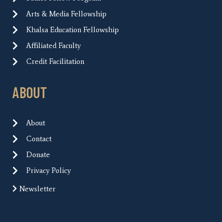
Arts & Media Fellowship
Khalsa Education Fellowship
Affiliated Faculty
Credit Facilitation
ABOUT
About
Contact
Donate
Privacy Policy
Newsletter