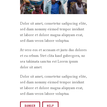
Dolor sit amet, consetetur sadipscing elite,
sed diam nonumy eirmod tempor invidunt
ut labore et dolore magna aliquyam erat,
sed diam veron labore voluptua.
At vero eos et accusam et justo duo dolores
et ea rebum. Stet clita kasd gubergren, no
sea takimata sanctus est Lorem ipsum
dolor sit amet.
Dolor sit amet, consetetur sadipscing elite,
sed diam nonumy eirmod tempor invidunt
ut labore et dolore magna aliquyam erat,
sed diam veron labore voluptua.
DANGER
HELP