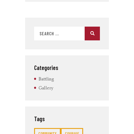
Categories
Battling
Gallery
Tags
COMMUNITY
COURAGE