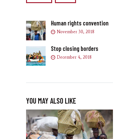
Human rights convention
November 30, 2018
Stop closing borders
December 4, 2018
YOU MAY ALSO LIKE