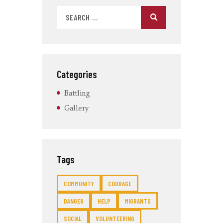
Categories
Battling
Gallery
Tags
COMMUNITY
COURAGE
DANGER
HELP
MIGRANTS
SOCIAL
VOLUNTEERING