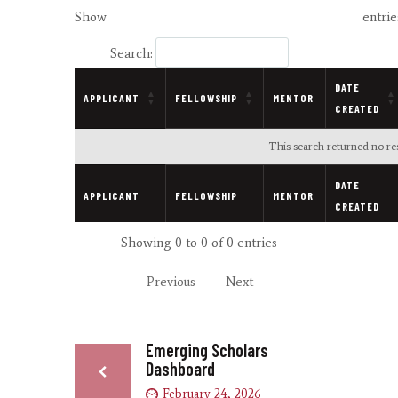
Show
entrie
Search:
DATE
APPLICANT
FELLOWSHIP
MENTOR
CREATED
This search returned no res
DATE
APPLICANT
FELLOWSHIP
MENTOR
CREATED
Showing 0 to 0 of 0 entries
Previous
Next
Emerging Scholars
Dashboard
February 24, 2026