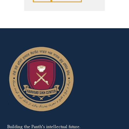
Building the Panth’s intellectual future.