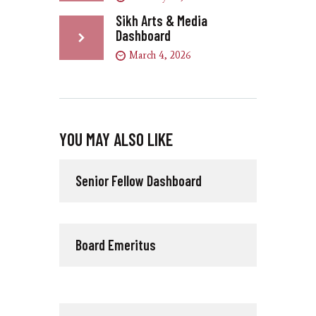
Sikh Arts & Media
Dashboard
March 4, 2026
YOU MAY ALSO LIKE
Senior Fellow Dashboard
Board Emeritus