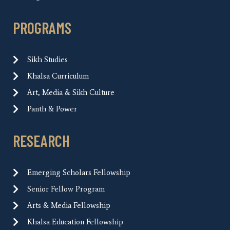
PROGRAMS
Sikh Studies
Khalsa Curriculum
Art, Media & Sikh Culture
Panth & Power
RESEARCH
Emerging Scholars Fellowship
Senior Fellow Program
Arts & Media Fellowship
Khalsa Education Fellowship