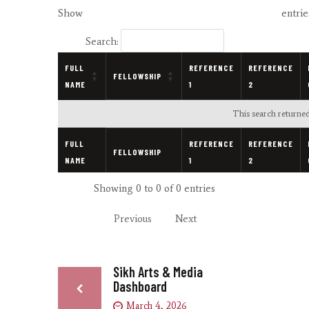
Show
entrie
Search:
FULL
REFERENCE
REFERENCE
FELLOWSHIP
NAME
1
2
This search returned
FULL
REFERENCE
REFERENCE
FELLOWSHIP
NAME
1
2
Showing 0 to 0 of 0 entries
Previous
Next
Sikh Arts & Media
Dashboard
March 4, 2026