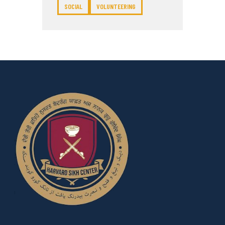
SOCIAL
VOLUNTEERING