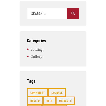
Categories
Battling
Gallery
Tags
COMMUNITY
COURAGE
DANGER
HELP
MIGRANTS