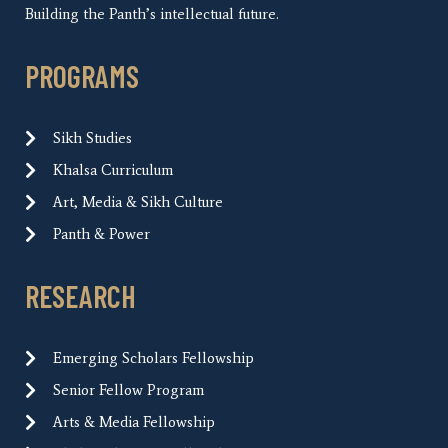
Building the Panth’s intellectual future.
PROGRAMS
Sikh Studies
Khalsa Curriculum
Art, Media & Sikh Culture
Panth & Power
RESEARCH
Emerging Scholars Fellowship
Senior Fellow Program
Arts & Media Fellowship