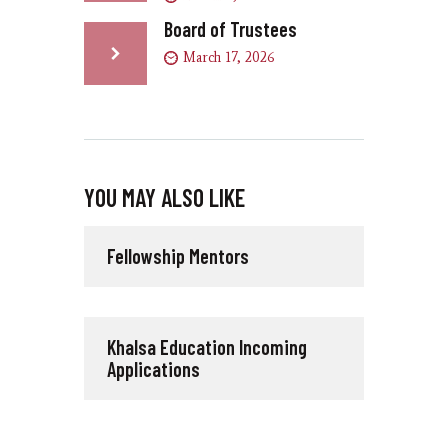
Board of Trustees
March 17, 2026
YOU MAY ALSO LIKE
Fellowship Mentors
Khalsa Education Incoming
Applications