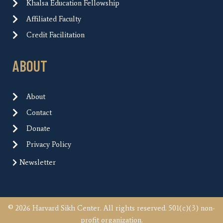
Khalsa Education Fellowship
Affiliated Faculty
Credit Facilitation
ABOUT
About
Contact
Donate
Privacy Policy
Newsletter
© 2026 Harvard Sikh Center. All rights reserved. 501(c)(3) non-
profit organization.